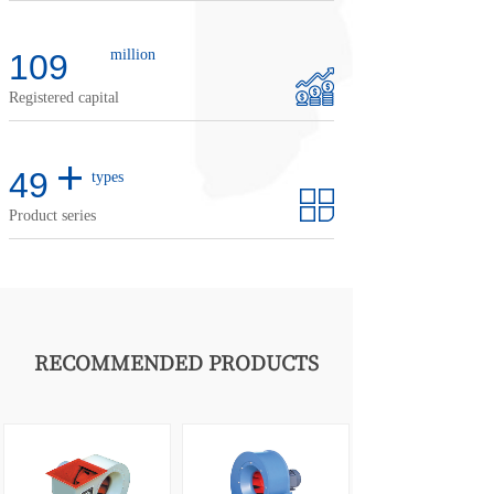
million
110
Registered capital
+
50
types
Product series
RECOMMENDED PRODUCTS