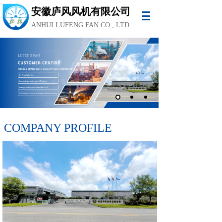
安徽庐风风机有限公司
ANHUI LUFENG FAN CO., LTD
COMPANY PROFILE