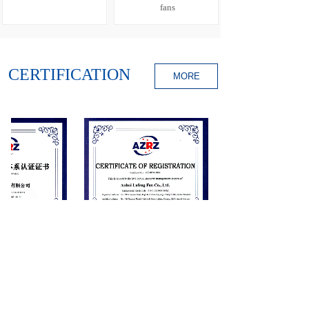
fans
CERTIFICATION
MORE