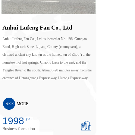
Anhui Lufeng Fan Co., Ltd
Anhui Lufeng Fan Co., Ltd. is located at No. 196, Gunqiao
Road, High tech Zone, Lujiang County (county seat), a
civilized ancient city known as the hometown of Zhou Yu, the
hometown of hot springs, Chaohu Lake to the east, and the
Yangtze River to the south. About 8-20 minutes away from the
entrance of Hetonghuang Expressway, Hurong Expressway...
SEE
MORE
2010
year
Business formation