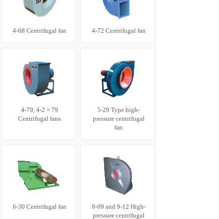
4-68 Centrifugal fan
4-72 Centrifugal fan
4-79, 4-2 × 79
5-29 Type high-
Centrifugal fans
pressure centrifugal
fan
6-30 Centrifugal fan
8-09 and 9-12 High-
pressure centrifugal