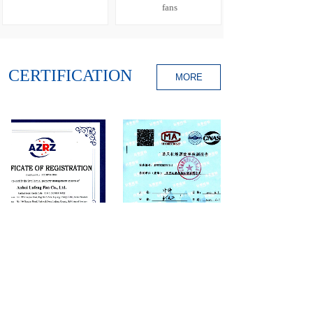
fans
CERTIFICATION
MORE