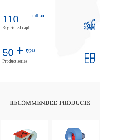
million
110
Registered capital
+
50
types
Product series
RECOMMENDED PRODUCTS