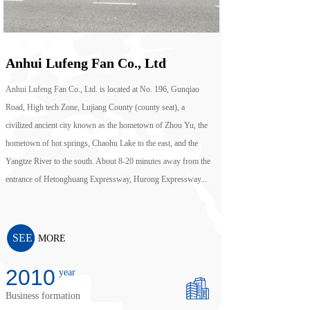
Anhui Lufeng Fan Co., Ltd
Anhui Lufeng Fan Co., Ltd. is located at No. 196, Gunqiao
Road, High tech Zone, Lujiang County (county seat), a
civilized ancient city known as the hometown of Zhou Yu, the
hometown of hot springs, Chaohu Lake to the east, and the
Yangtze River to the south. About 8-20 minutes away from the
entrance of Hetonghuang Expressway, Hurong Expressway...
SEE
MORE
2010
year
Business formation