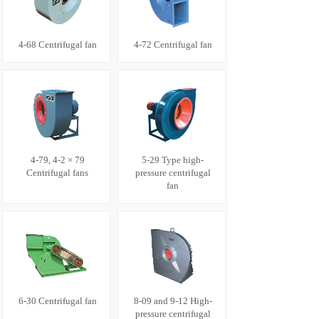
4-68 Centrifugal fan
4-72 Centrifugal fan
4-79, 4-2 × 79
5-29 Type high-
Centrifugal fans
pressure centrifugal
fan
6-30 Centrifugal fan
8-09 and 9-12 High-
pressure centrifugal