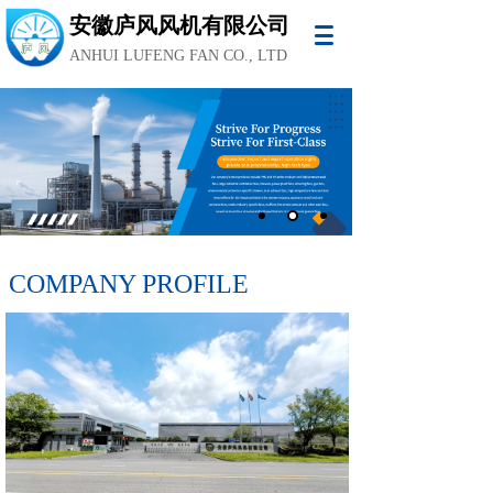
安徽庐风风机有限公司
ANHUI LUFENG FAN CO., LTD
COMPANY PROFILE